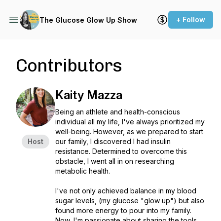
+ Follow
The Glucose Glow Up Show
Contributors
Kaity Mazza
Being an athlete and health-conscious
individual all my life, I've always prioritized my
well-being. However, as we prepared to start
Host
our family, I discovered I had insulin
resistance. Determined to overcome this
obstacle, I went all in on researching
metabolic health.
I've not only achieved balance in my blood
sugar levels, (my glucose "glow up") but also
found more energy to pour into my family.
Now, I'm passionate about sharing the tools