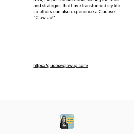
and strategies that have transformed my life
so others can also experience a Glucose
"Glow Up!"
https://glucoseglowup.com/