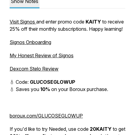
Show Notes
Visit Signos
and enter promo code
KAITY
to receive
25% off their monthly subscriptions. Happy learning!
Signos Onboarding
My Honest Review of Signos
Dexcom Stelo Review
💧 Code:
GLUCOSEGLOWUP
💧 Saves you
10%
on your Boroux purchase.
boroux.com/GLUCOSEGLOWUP
If you'd like to try Needed, use code
20KAITY
to get