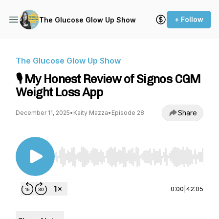
+ Follow
The Glucose Glow Up Show
The Glucose Glow Up Show
🎙️ My Honest Review of Signos CGM
Weight Loss App
Share
December 11, 2025
•
Kaity Mazza
•
Episode 28
Use Left/Right to seek, Home/End to jump to st
0:00
|
42:05