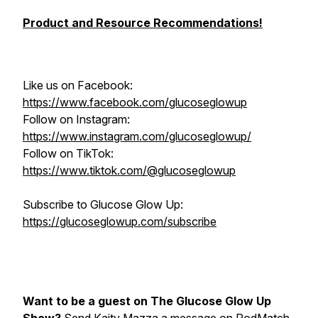
Product and Resource Recommendations!
Like us on Facebook:
https://www.facebook.com/glucoseglowup
Follow on Instagram:
https://www.instagram.com/glucoseglowup/
Follow on TikTok:
https://www.tiktok.com/@glucoseglowup
Subscribe to Glucose Glow Up:
https://glucoseglowup.com/subscribe
Want to be a guest on The Glucose Glow Up