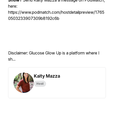
Show?
Send Kaity Mazza a message on PodMatch,
here:
https://www.podmatch.com/hostdetailpreview/1765
0503233907309b8192c6b
Disclaimer: Glucose Glow Up is a platform where I
sh...
Kaity Mazza
Host