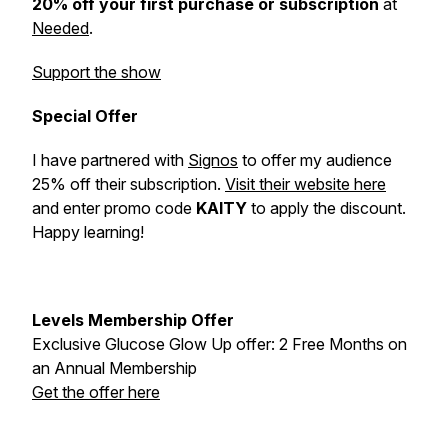
20% off your first purchase or subscription
at
Needed
.
Support the show
Special Offer
I have partnered with
Signos
to offer my audience
25% off their subscription.
Visit their website here
and enter promo code
KAITY
to apply the discount.
Happy learning!
Levels Membership Offer
Exclusive Glucose Glow Up offer: 2 Free Months on
an Annual Membership
Get the offer here