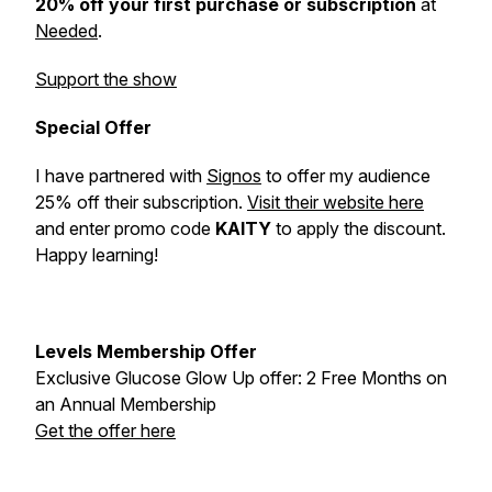
20% off your first purchase or subscription
at
Needed
.
Support the show
Special Offer
I have partnered with
Signos
to offer my audience
25% off their subscription.
Visit their website here
and enter promo code
KAITY
to apply the discount.
Happy learning!
Levels Membership Offer
Exclusive Glucose Glow Up offer: 2 Free Months on
an Annual Membership
Get the offer here