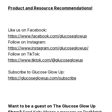
Product and Resource Recommendations!
Like us on Facebook:
https://www.facebook.com/glucoseglowup
Follow on Instagram:
https://www.instagram.com/glucoseglowup/
Follow on TikTok:
https://www.tiktok.com/@glucoseglowup
Subscribe to Glucose Glow Up:
https://glucoseglowup.com/subscribe
Want to be a guest on The Glucose Glow Up