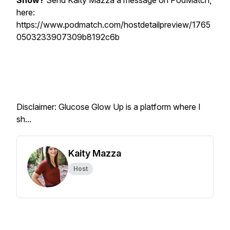
Show?
Send Kaity Mazza a message on PodMatch,
here:
https://www.podmatch.com/hostdetailpreview/1765
0503233907309b8192c6b
Disclaimer: Glucose Glow Up is a platform where I
sh...
Kaity Mazza
Host