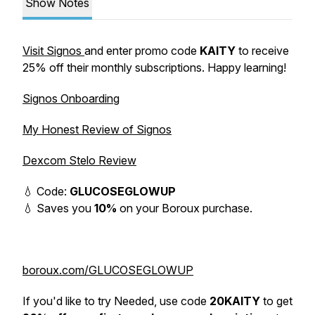
Show Notes
Visit Signos
and enter promo code
KAITY
to receive
25% off their monthly subscriptions. Happy learning!
Signos Onboarding
My Honest Review of Signos
Dexcom Stelo Review
💧 Code:
GLUCOSEGLOWUP
💧 Saves you
10%
on your Boroux purchase.
boroux.com/GLUCOSEGLOWUP
If you'd like to try Needed, use code
20KAITY
to get