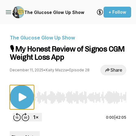
+ Follow
The Glucose Glow Up Show
The Glucose Glow Up Show
🎙️ My Honest Review of Signos CGM
Weight Loss App
Share
December 11, 2025
•
Kaity Mazza
•
Episode 28
Use Left/Right to seek, Home/End to jump to st
0:00
|
42:05